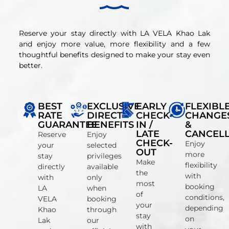
Reserve your stay directly with LA VELA Khao Lak
and enjoy more value, more flexibility and a few
thoughtful benefits designed to make your stay even
better.
BEST
EXCLUSIVE
EARLY
FLEXIBL
RATE
DIRECT
CHECK-
CHANGE
GUARANTEE
BENEFITS
IN /
&
LATE
CANCELL
Reserve
Enjoy
CHECK-
Enjoy
your
selected
OUT
more
stay
privileges
Make
flexibility
directly
available
the
with
with
only
most
booking
LA
when
of
conditions,
VELA
booking
your
depending
Khao
through
stay
on
Lak
our
with