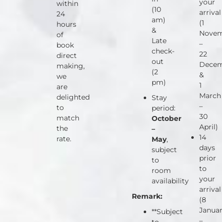
your
within
(10
arrival
24
am)
(1
hours
&
Nove
of
Late
–
book
check-
22
direct
out
Dece
making,
(2
&
we
pm)
1
are
March
delighted
Stay
–
to
period:
30
match
October
April)
the
–
14
rate.
May
,
days
subject
prior
to
to
room
your
availability
arrival
Remark:
(8
Janua
**Subject
–