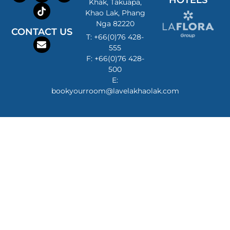
HOTELS
Khak, Takuapa,
Khao Lak, Phang
Nga 82220
CONTACT US
T: +66(0)76 428-
555
F: +66(0)76 428-
500
E:
bookyourroom@lavelakhaolak.com