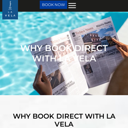
BOOK NOW
WHY BOOK DIRECT
WITH LA VELA
WHY BOOK DIRECT WITH LA
VELA