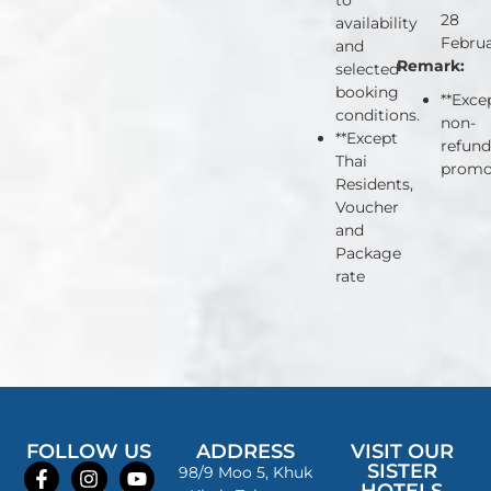
to
28
availability
Februa
and
Remark:
selected
booking
**Exce
conditions.
non-
**Except
refund
Thai
promo
Residents,
Voucher
and
Package
rate
FOLLOW US
ADDRESS
VISIT OUR
SISTER
98/9 Moo 5, Khuk