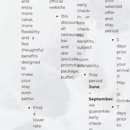
your
and
official
early
selected
enjoy
website.
check-
offer
more
15%
in or
and
value,
discount
late
stay
more
all
check-
period.
flexibility
restaurant,
out
and a
3
bar
benefits,
few
days
and
subject
thoughtful
prior
spa
to
benefits
to
(exclude
room
designed
your
promotion,
availability.
to
arrival
package,
make
Stay
(1
buffet)
your
period:
May
stay
June
–
even
–
31
better.
September
,
Octob
we
7
Find
guarantee
days
a
early
prior
lower
check-
to
rate
in