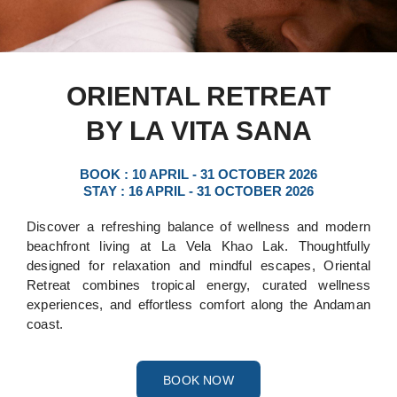
ORIENTAL RETREAT
BY LA VITA SANA
BOOK : 10 APRIL - 31 OCTOBER 2026
STAY : 16 APRIL - 31 OCTOBER 2026
Discover a refreshing balance of wellness and modern
beachfront living at La Vela Khao Lak. Thoughtfully
designed for relaxation and mindful escapes, Oriental
Retreat combines tropical energy, curated wellness
experiences, and effortless comfort along the Andaman
coast.
BOOK NOW