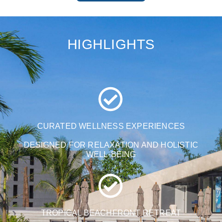
HIGHLIGHTS
CURATED WELLNESS EXPERIENCES
DESIGNED FOR RELAXATION AND HOLISTIC
WELL-BEING
TROPICAL BEACHFRONT RETREAT