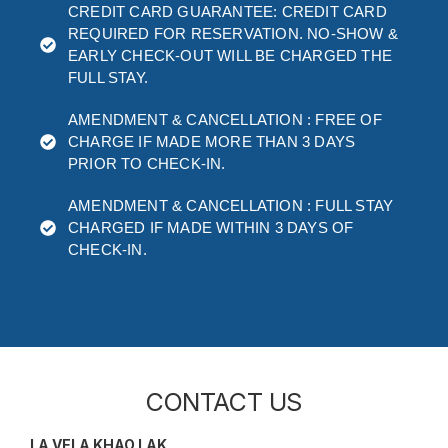
CREDIT CARD GUARANTEE: CREDIT CARD
REQUIRED FOR RESERVATION. NO-SHOW &
EARLY CHECK-OUT WILL BE CHARGED THE
FULL STAY.
AMENDMENT & CANCELLATION : FREE OF
CHARGE IF MADE MORE THAN 3 DAYS
PRIOR TO CHECK-IN.
AMENDMENT & CANCELLATION : FULL STAY
CHARGED IF MADE WITHIN 3 DAYS OF
CHECK-IN.
CONTACT US
LA VELA KHAO LAK