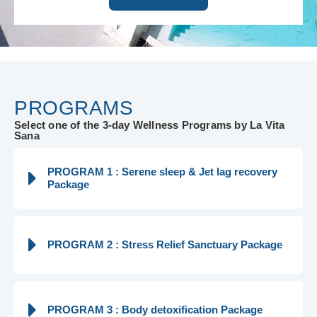
PROGRAMS
Select one of the 3-day Wellness Programs by La Vita
Sana
PROGRAM 1 : Serene sleep & Jet lag recovery
Package
PROGRAM 2 : Stress Relief Sanctuary Package
PROGRAM 3 : Body detoxification Package