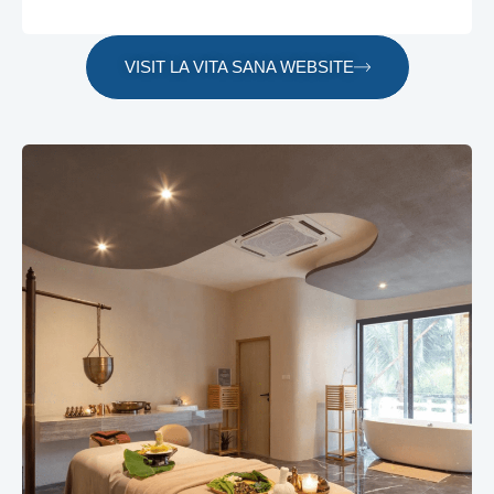
VISIT LA VITA SANA WEBSITE