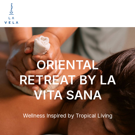
ORIENTAL
RETREAT BY LA
VITA SANA
Wellness Inspired by Tropical Living