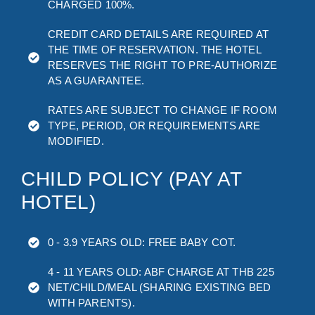
CHARGED 100%.
CREDIT CARD DETAILS ARE REQUIRED AT
THE TIME OF RESERVATION. THE HOTEL
RESERVES THE RIGHT TO PRE-AUTHORIZE
AS A GUARANTEE.
RATES ARE SUBJECT TO CHANGE IF ROOM
TYPE, PERIOD, OR REQUIREMENTS ARE
MODIFIED.
CHILD POLICY (PAY AT
HOTEL)
0 - 3.9 YEARS OLD: FREE BABY COT.
4 - 11 YEARS OLD: ABF CHARGE AT THB 225
NET/CHILD/MEAL (SHARING EXISTING BED
WITH PARENTS).