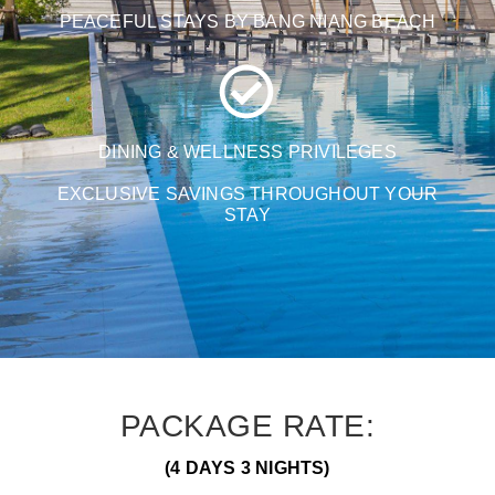
PEACEFUL STAYS BY BANG NIANG BEACH
DINING & WELLNESS PRIVILEGES
EXCLUSIVE SAVINGS THROUGHOUT YOUR
STAY
PACKAGE RATE:
(4 DAYS 3 NIGHTS)