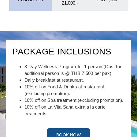
21,000.-
PACKAGE INCLUSIONS
3-Day Wellness Program for 1 person (Cost for
additional person is @ THB 7,500 per pax)
Daily breakfast at restaurant.
10% off on Food & Drinks at restaurant
(excluding promotion).
10% off on Spa treatment (excluding promotion).
10% off on La Vita Sana extra a la carte
treatments
BOOK NOW