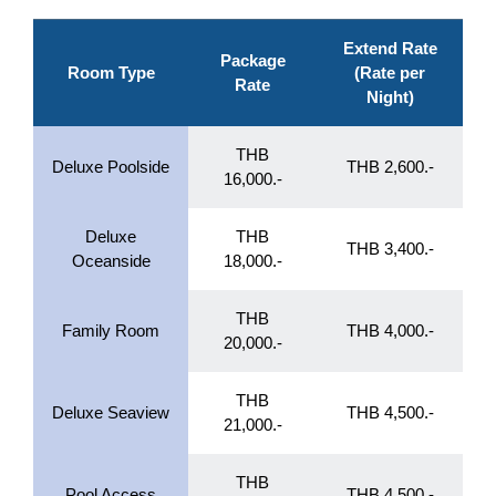
Extend Rate
Package
Room Type
(Rate per
Rate
Night)
THB
Deluxe Poolside
THB 2,600.-
16,000.-
Deluxe
THB
THB 3,400.-
Oceanside
18,000.-
THB
Family Room
THB 4,000.-
20,000.-
THB
Deluxe Seaview
THB 4,500.-
21,000.-
THB
Pool Access
THB 4,500.-