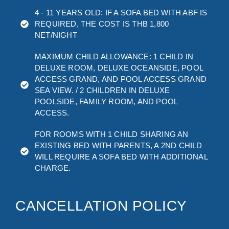
4 - 11 YEARS OLD: IF A SOFA BED WITH ABF IS
REQUIRED, THE COST IS THB 1,800
NET/NIGHT
MAXIMUM CHILD ALLOWANCE: 1 CHILD IN
DELUXE ROOM, DELUXE OCEANSIDE, POOL
ACCESS GRAND, AND POOL ACCESS GRAND
SEA VIEW. / 2 CHILDREN IN DELUXE
POOLSIDE, FAMILY ROOM, AND POOL
ACCESS.
FOR ROOMS WITH 1 CHILD SHARING AN
EXISTING BED WITH PARENTS, A 2ND CHILD
WILL REQUIRE A SOFA BED WITH ADDITIONAL
CHARGE.
CANCELLATION POLICY