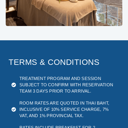
TERMS & CONDITIONS
TREATMENT PROGRAM AND SESSION
SUBJECT TO CONFIRM WITH RESERVATION
TEAM 3 DAYS PRIOR TO ARRIVAL.
ROOM RATES ARE QUOTED IN THAI BAHT,
INCLUSIVE OF 10% SERVICE CHARGE, 7%
VAT, AND 1% PROVINCIAL TAX.
RATES INCLUDE BREAKFAST FOR 2