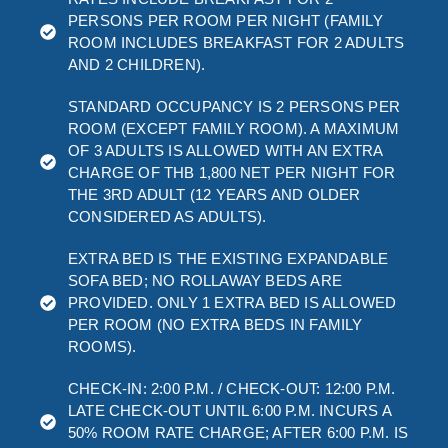
PERSONS PER ROOM PER NIGHT (FAMILY
ROOM INCLUDES BREAKFAST FOR 2 ADULTS
AND 2 CHILDREN).
STANDARD OCCUPANCY IS 2 PERSONS PER
ROOM (EXCEPT FAMILY ROOM). A MAXIMUM
OF 3 ADULTS IS ALLOWED WITH AN EXTRA
CHARGE OF THB 1,800 NET PER NIGHT FOR
THE 3RD ADULT (12 YEARS AND OLDER
CONSIDERED AS ADULTS).
EXTRA BED IS THE EXISTING EXPANDABLE
SOFA BED; NO ROLLAWAY BEDS ARE
PROVIDED. ONLY 1 EXTRA BED IS ALLOWED
PER ROOM (NO EXTRA BEDS IN FAMILY
ROOMS).
CHECK-IN: 2:00 P.M. / CHECK-OUT: 12:00 P.M.
LATE CHECK-OUT UNTIL 6:00 P.M. INCURS A
50% ROOM RATE CHARGE; AFTER 6:00 P.M. IS