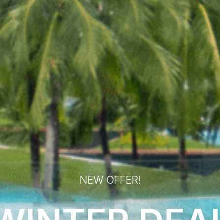
NEW OFFER!