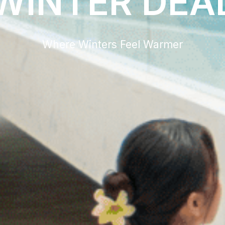
WINTER DEA
Where Winters Feel Warmer