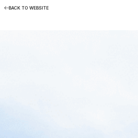
BACK TO WEBSITE